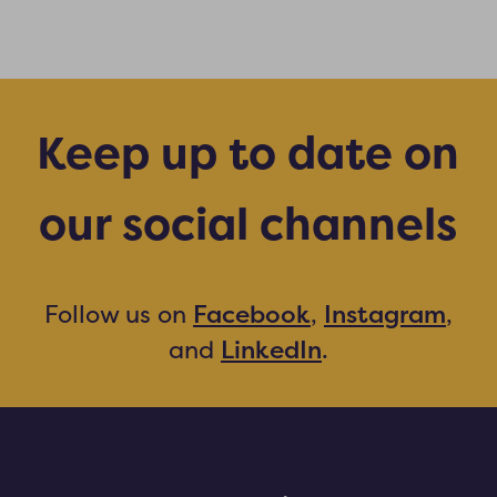
Keep up to date on
our social channels
Facebook
Instagram
Follow us on
,
,
LinkedIn
and
.