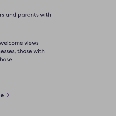
rs and parents with
y welcome views
nesses, those with
those
ne