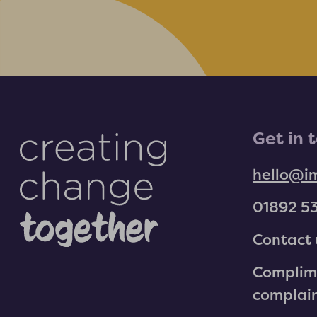
Get in 
hello@i
01892 5
Contact 
Complim
complai