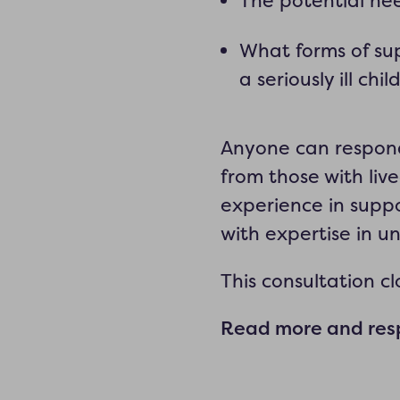
The potential nee
What forms of su
a seriously ill chil
Anyone can respond 
from those with live
experience in suppo
with expertise in u
This consultation c
Read more and resp