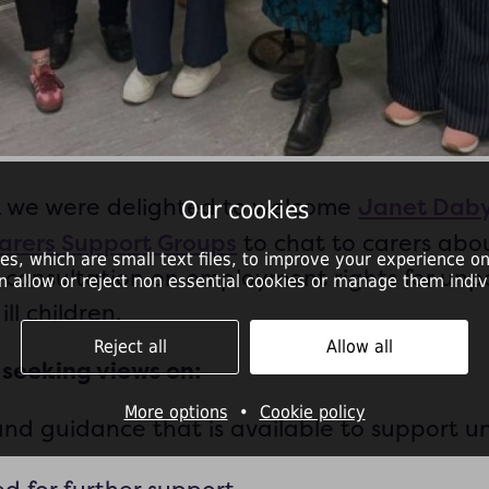
Janet Daby
k we were delighted to welcome
Our cookies
Carers Support Groups
to chat to carers abo
es, which are small text files, to improve your experience on
consultation on employment rights for unp
n allow or reject non essential cookies or manage them indivi
ill children.
Reject all
Allow all
 seeking views on:
More options
•
Cookie policy
nd guidance that is available to support u