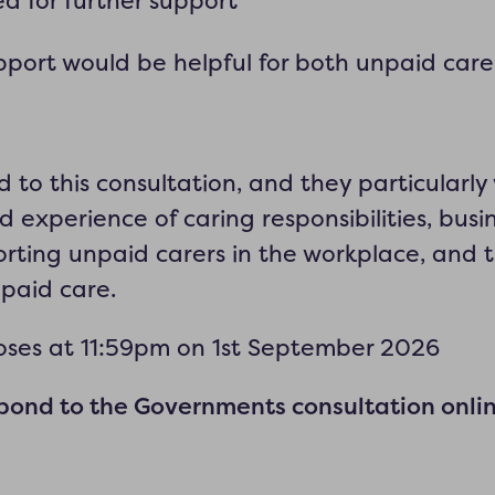
d for further support
pport would be helpful for both unpaid care
d
to this consultation, and they particularl
d experience of caring responsibilities, busi
rting unpaid carers in the workplace, and 
npaid care.
loses at 11:59pm on 1st September 2026
ond to the Governments consultation onli