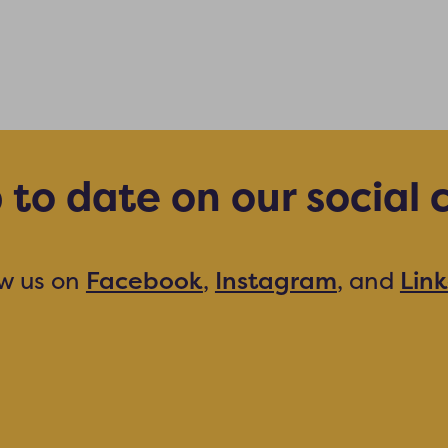
 to date on our social 
ow us on
Facebook
,
Instagram
, and
Lin