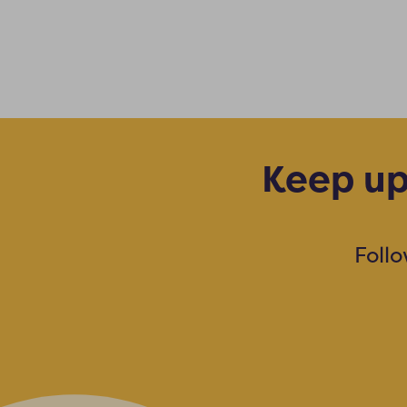
Keep up
Foll