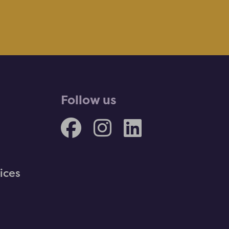
Follow us
ices