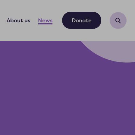
About us
News
Donate