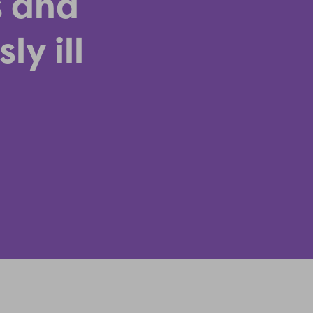
s and
ly ill