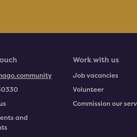
touch
Work with us
mago.community
Job vacancies
30330
Volunteer
us
Commission our serv
ents and
nts