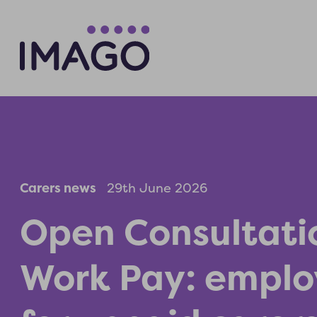
Carers news
29th June 2026
Open Consultati
Work Pay: emplo