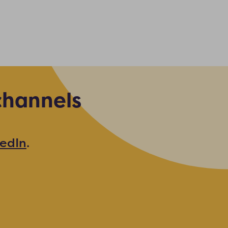
channels
kedIn
.