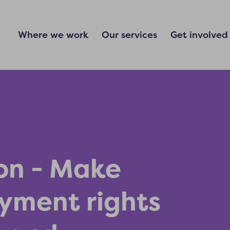
Where we work
Our services
Get involved
on - Make
yment rights