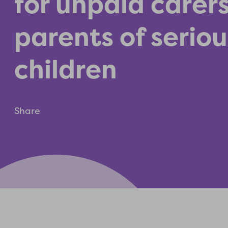
for unpaid carer
parents of serious
children
Share