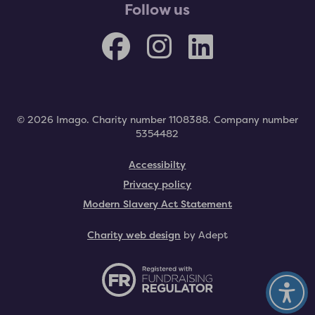
Follow us
© 2026 Imago. Charity number 1108388. Company number
5354482
Accessibilty
Privacy policy
Modern Slavery Act Statement
Charity web design
by Adept