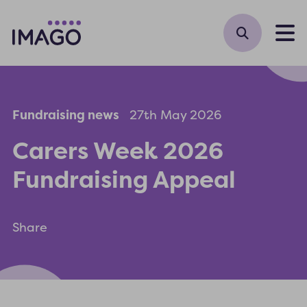
M
Fundraising news
27th May 2026
Carers Week 2026
Fundraising Appeal
Share