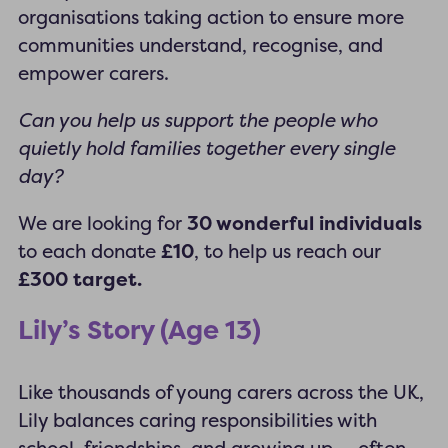
organisations taking action to ensure more
communities understand, recognise, and
empower carers.
Can you help us support the people who
quietly hold families together every single
day?
We are looking for
30 wonderful individuals
to each donate
£10
, to help us reach our
£300 target.
Lily’s Story (Age 13)
Like thousands of young carers across the UK,
Lily balances caring responsibilities with