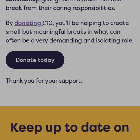
break from their caring responsibilities.
donating
By
£10, you'll be helping to create
small but meaningful breaks in what can
often be a very demanding and isolating role.
Donate today
Thank you for your support.
Keep up to date on