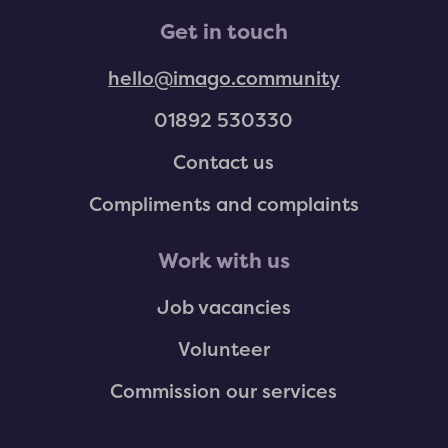
Get in touch
hello@imago.community
01892 530330
Contact us
Compliments and complaints
Work with us
Job vacancies
Volunteer
Commission our services