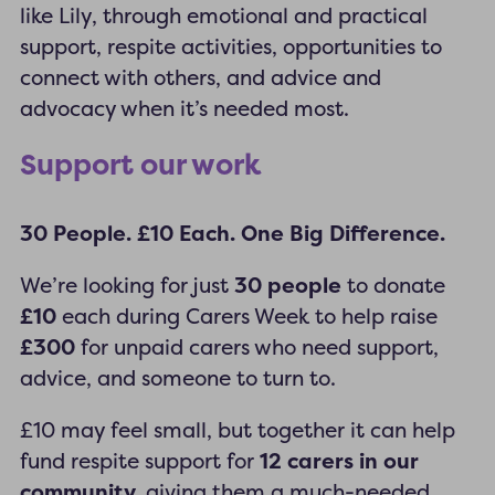
like Lily, through emotional and practical
support, respite activities, opportunities to
connect with others, and advice and
advocacy when it’s needed most.
Support our work
30 People. £10 Each. One Big Difference.
We’re looking for just
30 people
to donate
£10
each during Carers Week to help raise
£300
for unpaid carers who need support,
advice, and someone to turn to.
£10 may feel small, but together it can help
fund respite support for
12 carers in our
community,
giving them a much-needed