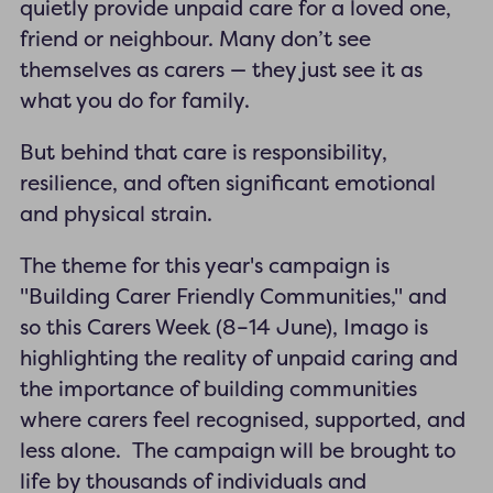
quietly provide unpaid care for a loved one,
friend or neighbour. Many don’t see
themselves as carers — they just see it as
what you do for family.
But behind that care is responsibility,
resilience, and often significant emotional
and physical strain.
The theme for this year's campaign is
"Building Carer Friendly Communities," and
so this Carers Week (8–14 June), Imago is
highlighting the reality of unpaid caring and
the importance of building communities
where carers feel recognised, supported, and
less alone. The campaign will be brought to
life by thousands of individuals and