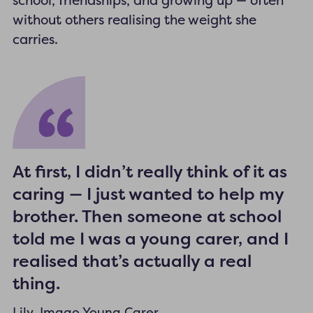
school, friendships, and growing up — often
without others realising the weight she
carries.
At first, I didn’t really think of it as
caring — I just wanted to help my
brother. Then someone at school
told me I was a young carer, and I
realised that’s actually a real
thing.
Lily, Imago Young Carer.