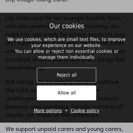
Lily helps care for her younger brother Max,
Our cookies
who has cerebral palsy. Every morning, she
helps him get ready for school, packs his bag,
We use cookies, which are small text files, to improve
and supports her mum with his routine. After
your experience on our website.
school, she spends time with him, helps when
You can allow or reject non essential cookies or
manage them individually.
he’s tired, and comforts him when things feel
overwhelming.
Reject all
But caring can be deeply isolating without
the right support. Many carers face
Allow all
challenges including poor health, financial
pressure, and loneliness. Simple moments of
More options
•
Cookie policy
respite can make all the difference.
We support unpaid carers and young carers,