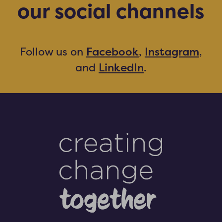
our social channels
Facebook
Instagram
Follow us on
,
,
LinkedIn
and
.