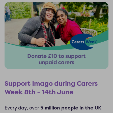
Support Imago during Carers
Week 8th - 14th June
Every day, over
5 million people in the UK