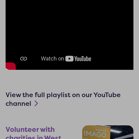
View the full playlist on our YouTube
channel
Volunteer with
charities in West