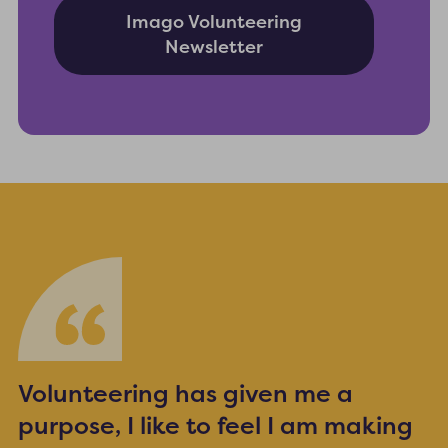
Imago Volunteering
Newsletter
Volunteering has given me a
purpose, I like to feel I am making