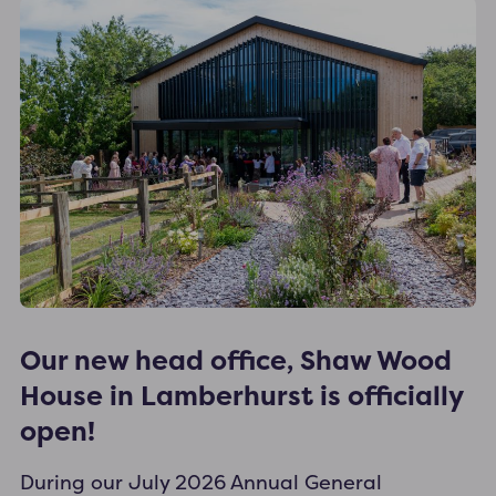
Our new head office, Shaw Wood
House in Lamberhurst is officially
open!
During our July 2026 Annual General