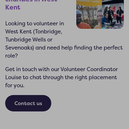
Kent
Looking to volunteer in
West Kent (Tonbridge,
Tunbridge Wells or
Sevenoaks) and need help finding the perfect
role?
Get in touch with our Volunteer Coordinator
Louise to chat through the right placement
for you.
Contact us