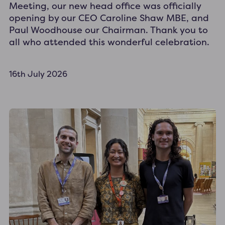
Meeting, our new head office was officially
opening by our CEO Caroline Shaw MBE, and
Paul Woodhouse our Chairman. Thank you to
all who attended this wonderful celebration.
16th July 2026