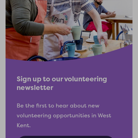
Sign up to our volunteering
newsletter
Be the first to hear about new
volunteering opportunities in West
Kent.