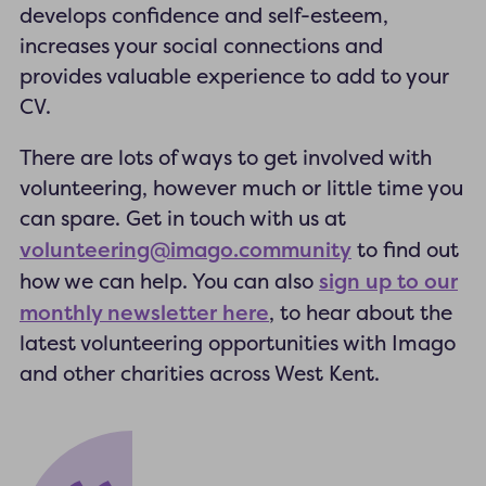
develops confidence and self-esteem,
increases your social connections and
provides valuable experience to add to your
CV.
There are lots of ways to get involved with
volunteering, however much or little time you
can spare. Get in touch with us at
volunteering@imago.community
to find out
sign up to our
how we can help. You can also
monthly newsletter here
, to hear about the
latest volunteering opportunities with Imago
and other charities across West Kent.