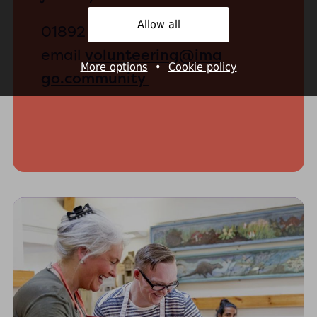
Allow all
01892 530330 or
volunteering@ima
email
More options
•
Cookie policy
go.community