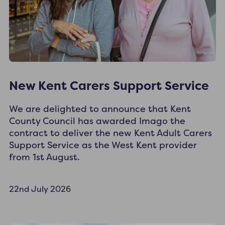
New Kent Carers Support Service
We are delighted to announce that Kent
County Council has awarded Imago the
contract to deliver the new Kent Adult Carers
Support Service as the West Kent provider
from 1st August.
22nd July 2026