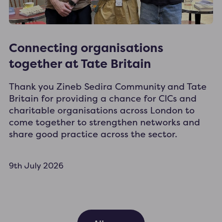
Connecting organisations
together at Tate Britain
Thank you Zineb Sedira Community and Tate
Britain for providing a chance for CICs and
charitable organisations across London to
come together to strengthen networks and
share good practice across the sector.
9th July 2026