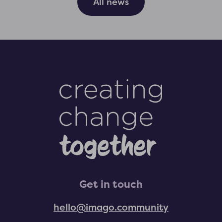
All news
Get in touch
hello@imago.community