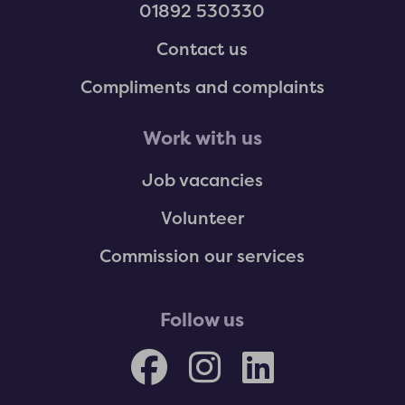
01892 530330
Contact us
Compliments and complaints
Work with us
Job vacancies
Volunteer
Commission our services
Follow us