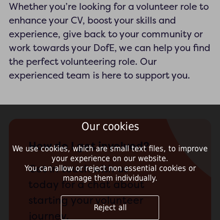
Whether you’re looking for a volunteer role to
enhance your CV, boost your skills and
experience, give back to your community or
work towards your DofE, we can help you find
the perfect volunteering role. Our
experienced team is here to support you.
Our cookies
How do I get involved?
We use cookies, which are small text files, to improve
your experience on our website.
Get in touch with us
You can allow or reject non essential cookies or
manage them individually.
today for a chat about
starting your volunteer
Reject all
journey.