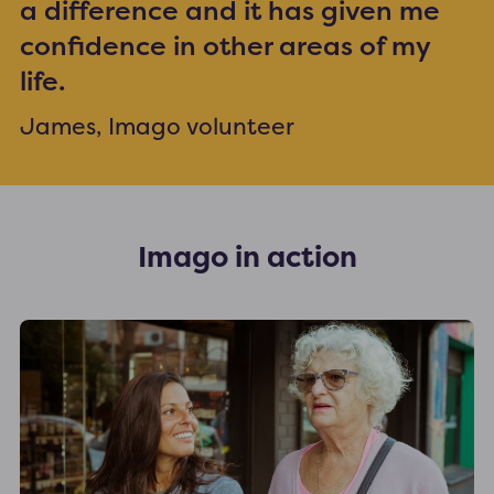
a difference and it has given me
confidence in other areas of my
life.
James, Imago volunteer
Imago in action