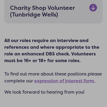
Charity Shop Volunteer
(Tunbridge Wells)
All our roles require an interview and
references and where appropriate to the
role an enhanced DBS check. Volunteers
must be 16+ or 18+ for some roles.
To find out more about these positions please
expression of interest form.
complete our
We look forward to hearing from you!