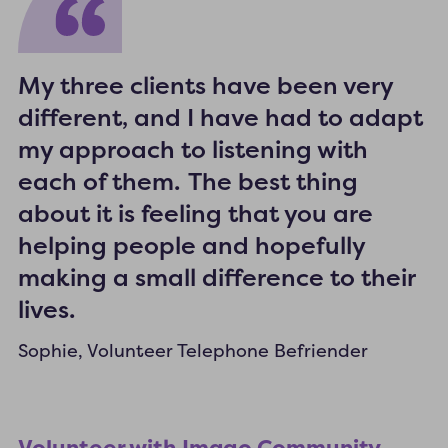
My three clients have been very
different, and I have had to adapt
my approach to listening with
each of them. The best thing
about it is feeling that you are
helping people and hopefully
making a small difference to their
lives.
Sophie, Volunteer Telephone Befriender