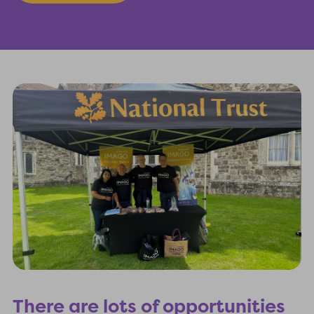
There are lots of opportunities