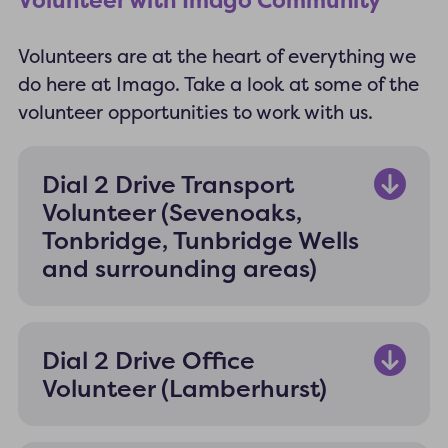
Volunteer with Imago Community
Volunteers are at the heart of everything we
do here at Imago. Take a look at some of the
volunteer opportunities to work with us.
Dial 2 Drive Transport
Volunteer (Sevenoaks,
Tonbridge, Tunbridge Wells
and surrounding areas)
Dial 2 Drive Office
Volunteer (Lamberhurst)