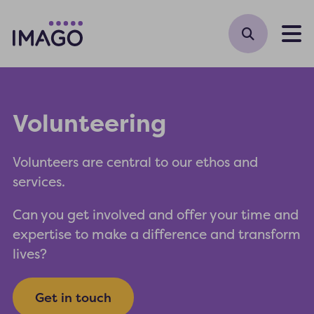
M
Volunteering
Volunteers are central to our ethos and
services.
Can you get involved and offer your time and
expertise to make a difference and transform
lives?
Get in touch