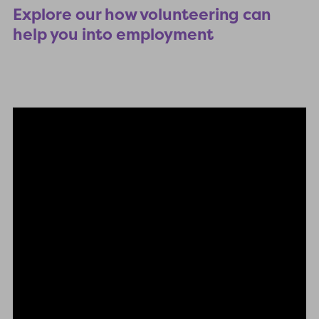
Explore our how volunteering can
help you into employment