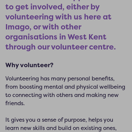
to get involved, either by
volunteering with us here at
Imago, or with other
organisations in West Kent
through our volunteer centre.
Why volunteer?
Volunteering has many personal benefits,
from boosting mental and physical wellbeing
to connecting with others and making new
friends.
It gives you a sense of purpose, helps you
learn new skills and build on existing ones,