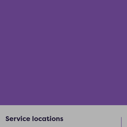
Service locations