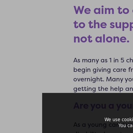
We aim to 
to the sup
not alone.
As many as 1 in 5 c
begin giving care 
overnight. Many yo
getting the help a
Are you a you
We use cooki
As a young carer y
You ca