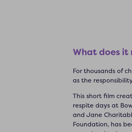
What does it
For thousands of chi
as the responsibilit
This short film cre
respite days at Bow
and Jane Charitabl
Foundation, has bee