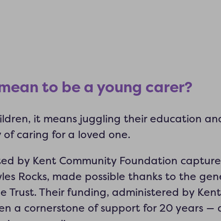
 mean to be a young carer?
ldren, it means juggling their education and 
y of caring for a loved one.
ated by Kent Community Foundation captures
les Rocks, made possible thanks to the gene
e Trust. Their funding, administered by Ke
n a cornerstone of support for 20 years — 