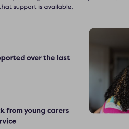
hat support is available.
ported over the last
ck from young carers
rvice