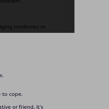
 problem.
aging medicines or
e.
e to cope.
ive or friend, it's