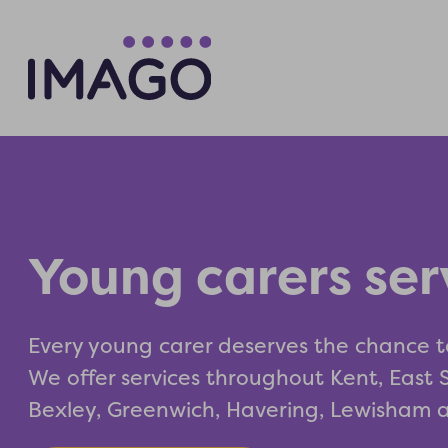
Young carers ser
Every young carer deserves the chance t
We offer services throughout Kent, East
Bexley, Greenwich, Havering, Lewisham 