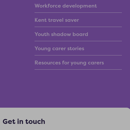
Workforce development
Kent travel saver
Youth shadow board
Young carer stories
Resources for young carers
Get in touch