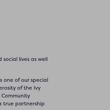
social lives as well
 one of our special
rosity of the Ivy
nt Community
a true partnership