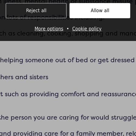
rm illness, mental health or substance misuse
Reject all
Allow all
 lots of responsibilities including:
More options
•
Cookie policy
such as cleaning, cooking, shopping and man
e helping someone out of bed or get dressed
hers and sisters
t such as providing comfort and reassuranc
the person you are caring for would struggl
and providing care for a family member, relat