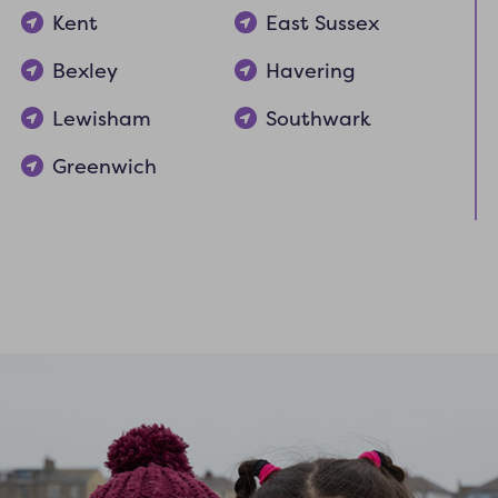
Kent
East Sussex
Bexley
Havering
Lewisham
Southwark
Greenwich