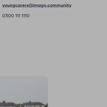
youngcarers@imago.community
0300 111 1110