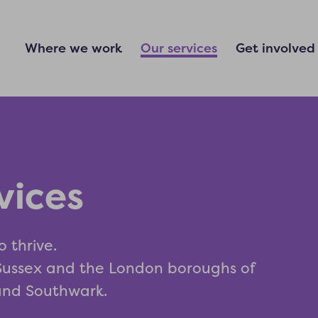
Where we work
Our services
Get involved
vices
o thrive.
 Sussex and the London boroughs of
and Southwark.