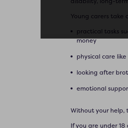
disability, long-te
Young carers take on
practical tasks 
money
physical care lik
looking after brot
emotional suppor
Without your help, 
If you are under 18 