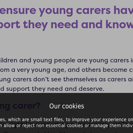
ensure young carers ha
port they need and know
hildren and young people are young carers 
from a very young age, and others become c
ung carers don’t see themselves as carers a
nd support they need and deserve.
ng carer?
Our cookies
es, which are small text files, to improve your experience on
ou might be supporting someone in your fam
n allow or reject non essential cookies or manage them indivi