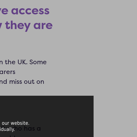
ve access
 they are
in the UK. Some
arers
nd miss out on
 our website.
ily who has a
dually.