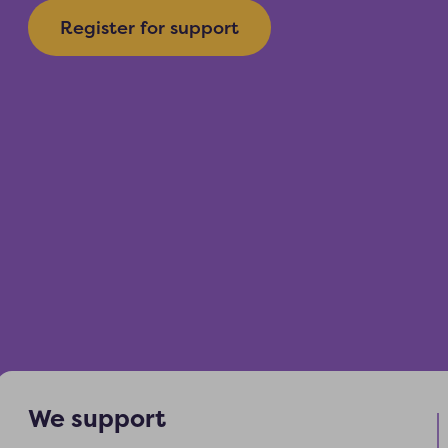
Register for support
We support