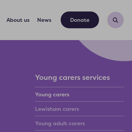
About us
News
Donate
Young carers services
Young carers
Lewisham carers
Young adult carers