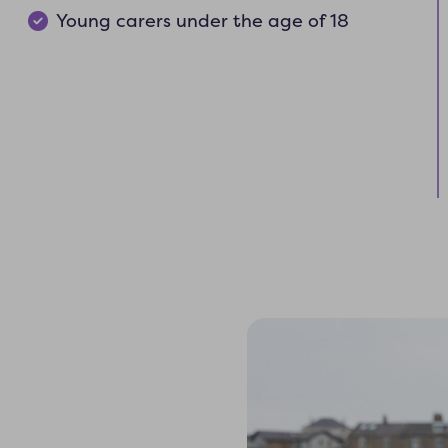
Young carers under the age of 18