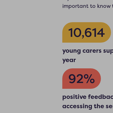
important to know t
10,614
young carers sup
year
92%
positive feedba
accessing the se